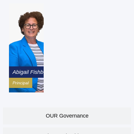
Abigail Fishbourne
Principal
OUR Governance