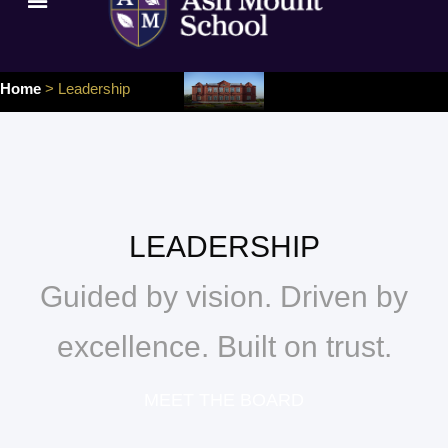
Home
> Leadership
LEADERSHIP
Guided by vision. Driven by
excellence. Built on trust.
MEET THE BOARD