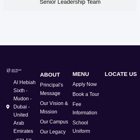
Senior Leadership Team
MENU
LOCATE US
ABOUT
Al Hebiah
Apply Now
Principal's
Sixth -
Message
Book a Tour
Mudon -
Our Vision &
Fee
Dubai -
Mission
Information
United
Our Campus
School
Arab
Emirates
Uniform
Our Legacy